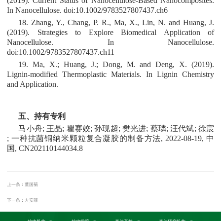
(2019). Current Status of Nanocellulose‐Based Nanocomposites.
In Nanocellulose. doi:10.1002/9783527807437.ch6
18. Zhang, Y., Chang, P. R., Ma, X., Lin, N. and Huang, J.
(2019). Strategies to Explore Biomedical Application of
Nanocellulose. In Nanocellulose.
doi:10.1002/9783527807437.ch11
19. Ma, X.; Huang, J.; Dong, M. and Deng, X. (2019).
Lignin-modified Thermoplastic Materials. In Lignin Chemistry
and Application.
五、持有专利
马小舟; 王晶; 瞿赛姣; 孙现超; 樊光进; 蔡璘; 汪代斌; 徐宸
; 一种抗菌铜纳米颗粒复合凝胶的制备方法, 2022-08-19, 中
国, CN202110144034.8
上一条：董国菊
下一条：方安菲