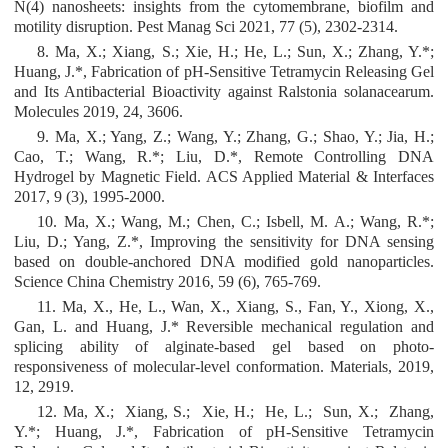
N(4) nanosheets: insights from the cytomembrane, biofilm and
motility disruption. Pest Manag Sci 2021, 77 (5), 2302-2314.
8. Ma, X.; Xiang, S.; Xie, H.; He, L.; Sun, X.; Zhang, Y.*;
Huang, J.*, Fabrication of pH-Sensitive Tetramycin Releasing Gel
and Its Antibacterial Bioactivity against Ralstonia solanacearum.
Molecules 2019, 24, 3606.
9. Ma, X.; Yang, Z.; Wang, Y.; Zhang, G.; Shao, Y.; Jia, H.;
Cao, T.; Wang, R.*; Liu, D.*, Remote Controlling DNA
Hydrogel by Magnetic Field. ACS Applied Material & Interfaces
2017, 9 (3), 1995-2000.
10. Ma, X.; Wang, M.; Chen, C.; Isbell, M. A.; Wang, R.*;
Liu, D.; Yang, Z.*, Improving the sensitivity for DNA sensing
based on double-anchored DNA modified gold nanoparticles.
Science China Chemistry 2016, 59 (6), 765-769.
11. Ma, X., He, L., Wan, X., Xiang, S., Fan, Y., Xiong, X.,
Gan, L. and Huang, J.* Reversible mechanical regulation and
splicing ability of alginate-based gel based on photo-
responsiveness of molecular-level conformation. Materials, 2019,
12, 2919.
12. Ma, X.; Xiang, S.; Xie, H.; He, L.; Sun, X.; Zhang,
Y.*; Huang, J.*, Fabrication of pH-Sensitive Tetramycin