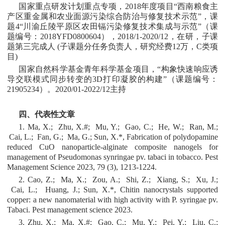
国家重点研发计划重点专项，2018年度项目“西南粮食主
产区重金属和农业面源污染综合防治与修复技术示范”，课
题4“川渝丘陵平原区农田镉污染修复技术集成与示范”（课
题编号：2018YFD0800604），2018/1-2020/12，在研，子课
题第三完成人 (子课题分任务负责人，研究经费12万，C类项
目)
国家自然科学基金青年科学基金项目，“构象快速响应诱
导交联模式同步转变的3D打印凝胶的构建”（课题编号：
21905234）。2020/01-2022/12主持
四、代表性文章
1. Ma, X.; Zhu, X.#; Mu, Y.; Gao, C.; He, W.; Ran, M.;
Cai, L.; Fan, G.; Ma, G.; Sun, X.*, Fabrication of polydopamine
reduced CuO nanoparticle-alginate composite nanogels for
management of Pseudomonas synringae pv. tabaci in tobacco. Pest
Management Science 2023, 79 (3), 1213-1224.
2. Cao, Z.; Ma, X.; Zou, A.; Shi, Z.; Xiang, S.; Xu, J.;
Cai, L.; Huang, J.; Sun, X.*, Chitin nanocrystals supported
copper: a new nanomaterial with high activity with P. syringae pv.
Tabaci. Pest management science 2023.
3. Zhu, X.; Ma, X.#; Gao, C.; Mu, Y.; Pei, Y.; Liu, C.;