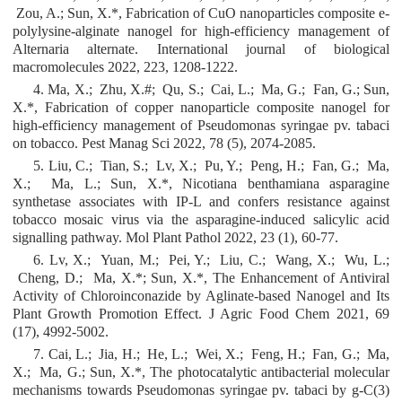
Zou, A.; Sun, X.*, Fabrication of CuO nanoparticles composite e-
polylysine-alginate nanogel for high-efficiency management of
Alternaria alternate. International journal of biological
macromolecules 2022, 223, 1208-1222.
4. Ma, X.; Zhu, X.#; Qu, S.; Cai, L.; Ma, G.; Fan, G.; Sun,
X.*, Fabrication of copper nanoparticle composite nanogel for
high-efficiency management of Pseudomonas syringae pv. tabaci
on tobacco. Pest Manag Sci 2022, 78 (5), 2074-2085.
5. Liu, C.; Tian, S.; Lv, X.; Pu, Y.; Peng, H.; Fan, G.; Ma,
X.; Ma, L.; Sun, X.*, Nicotiana benthamiana asparagine
synthetase associates with IP-L and confers resistance against
tobacco mosaic virus via the asparagine-induced salicylic acid
signalling pathway. Mol Plant Pathol 2022, 23 (1), 60-77.
6. Lv, X.; Yuan, M.; Pei, Y.; Liu, C.; Wang, X.; Wu, L.;
Cheng, D.; Ma, X.*; Sun, X.*, The Enhancement of Antiviral
Activity of Chloroinconazide by Aglinate-based Nanogel and Its
Plant Growth Promotion Effect. J Agric Food Chem 2021, 69
(17), 4992-5002.
7. Cai, L.; Jia, H.; He, L.; Wei, X.; Feng, H.; Fan, G.; Ma,
X.; Ma, G.; Sun, X.*, The photocatalytic antibacterial molecular
mechanisms towards Pseudomonas syringae pv. tabaci by g-C(3)