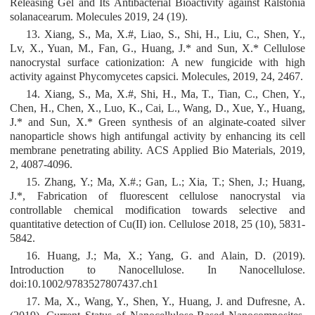
Releasing Gel and Its Antibacterial Bioactivity against Ralstonia
solanacearum. Molecules 2019, 24 (19).
13. Xiang, S., Ma, X.#, Liao, S., Shi, H., Liu, C., Shen, Y.,
Lv, X., Yuan, M., Fan, G., Huang, J.* and Sun, X.* Cellulose
nanocrystal surface cationization: A new fungicide with high
activity against Phycomycetes capsici. Molecules, 2019, 24, 2467.
14. Xiang, S., Ma, X.#, Shi, H., Ma, T., Tian, C., Chen, Y.,
Chen, H., Chen, X., Luo, K., Cai, L., Wang, D., Xue, Y., Huang,
J.* and Sun, X.* Green synthesis of an alginate-coated silver
nanoparticle shows high antifungal activity by enhancing its cell
membrane penetrating ability. ACS Applied Bio Materials, 2019,
2, 4087-4096.
15. Zhang, Y.; Ma, X.#.; Gan, L.; Xia, T.; Shen, J.; Huang,
J.*, Fabrication of fluorescent cellulose nanocrystal via
controllable chemical modification towards selective and
quantitative detection of Cu(II) ion. Cellulose 2018, 25 (10), 5831-
5842.
16. Huang, J.; Ma, X.; Yang, G. and Alain, D. (2019).
Introduction to Nanocellulose. In Nanocellulose.
doi:10.1002/9783527807437.ch1
17. Ma, X., Wang, Y., Shen, Y., Huang, J. and Dufresne, A.