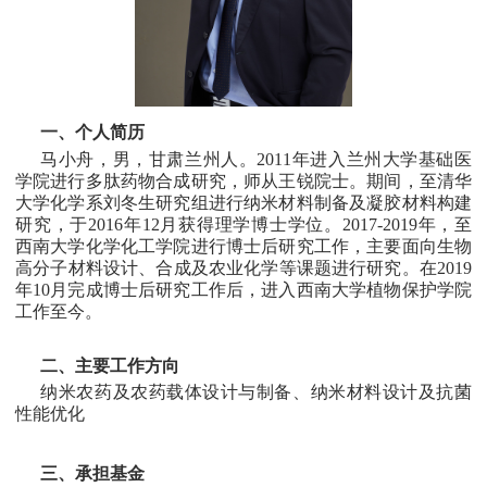
一、个人简历
马小舟，男，甘肃兰州人。2011年进入兰州大学基础医
学院进行多肽药物合成研究，师从王锐院士。期间，至清华
大学化学系刘冬生研究组进行纳米材料制备及凝胶材料构建
研究，于2016年12月获得理学博士学位。2017-2019年，至
西南大学化学化工学院进行博士后研究工作，主要面向生物
高分子材料设计、合成及农业化学等课题进行研究。在2019
年10月完成博士后研究工作后，进入西南大学植物保护学院
工作至今。
二、主要工作方向
纳米农药及农药载体设计与制备、纳米材料设计及抗菌
性能优化
三、承担基金