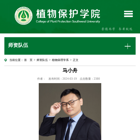
师资队伍
当前位置：
首 页
>
师资队伍
>
植物病理学系
> 正文
马小舟
作者：
发布时间：2024-03-19
点击数量：
2380